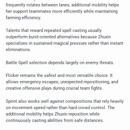
frequently rotates between lanes, additional mobility helps
her support teammates more efficiently while maintaining
farming efficiency.
Talents that reward repeated spell casting usually
outperform burst-oriented alternatives because Zhuxin
specializes in sustained magical pressure rather than instant
eliminations.
Battle Spell selection depends largely on enemy threats.
Flicker remains the safest and most versatile choice. It
allows emergency escapes, unexpected repositioning, and
creative offensive plays during crucial team fights.
Sprint also works well against compositions that rely heavily
on movement speed rather than hard crowd control. The
additional mobility helps Zhuxin reposition while
continuously casting abilities from safe distances.