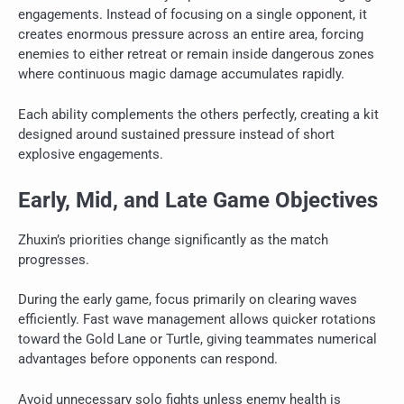
engagements. Instead of focusing on a single opponent, it
creates enormous pressure across an entire area, forcing
enemies to either retreat or remain inside dangerous zones
where continuous magic damage accumulates rapidly.
Each ability complements the others perfectly, creating a kit
designed around sustained pressure instead of short
explosive engagements.
Early, Mid, and Late Game Objectives
Zhuxin’s priorities change significantly as the match
progresses.
During the early game, focus primarily on clearing waves
efficiently. Fast wave management allows quicker rotations
toward the Gold Lane or Turtle, giving teammates numerical
advantages before opponents can respond.
Avoid unnecessary solo fights unless enemy health is