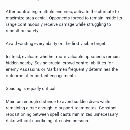
After controlling multiple enemies, activate the ultimate to
maximize area denial. Opponents forced to remain inside its
range continuously receive damage while struggling to
reposition safely.
Avoid wasting every ability on the first visible target.
Instead, evaluate whether more valuable opponents remain
hidden nearby. Saving crucial crowd-control abilities for
enemy Assassins or Marksmen frequently determines the
outcome of important engagements.
Spacing is equally critical.
Maintain enough distance to avoid sudden dives while
remaining close enough to support teammates. Constant
repositioning between spell casts minimizes unnecessary
risks without sacrificing offensive pressure.