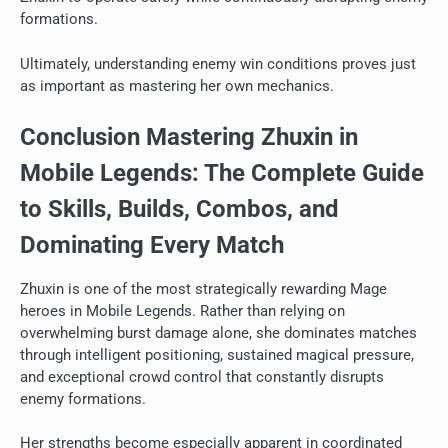
formations.
Ultimately, understanding enemy win conditions proves just
as important as mastering her own mechanics.
Conclusion Mastering Zhuxin in
Mobile Legends: The Complete Guide
to Skills, Builds, Combos, and
Dominating Every Match
Zhuxin is one of the most strategically rewarding Mage
heroes in Mobile Legends. Rather than relying on
overwhelming burst damage alone, she dominates matches
through intelligent positioning, sustained magical pressure,
and exceptional crowd control that constantly disrupts
enemy formations.
Her strengths become especially apparent in coordinated