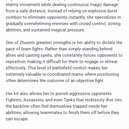
enemy movement while dealing continuous magic damage
from a safe distance. Instead of relying on explosive burst
combos to eliminate opponents instantly, she specializes in
gradually overwhelming enemies with crowd control, zoning
abilities, and sustained magical pressure.
One of Zhuxin’s greatest strengths is her ability to dictate the
pace of team fights. Rather than simply standing behind
allies and casting spells, she constantly forces opponents to
reposition, making it difficult for them to engage or retreat
effectively. This level of battlefield control makes her
extremely valuable in coordinated teams where positioning
often determines the outcome of an objective fight.
Her kit also allows her to punish aggressive opponents.
Fighters, Assassins, and even Tanks that recklessly dive into
the backline often find themselves trapped inside her
abilities, allowing teammates to finish them off before they
can escape.