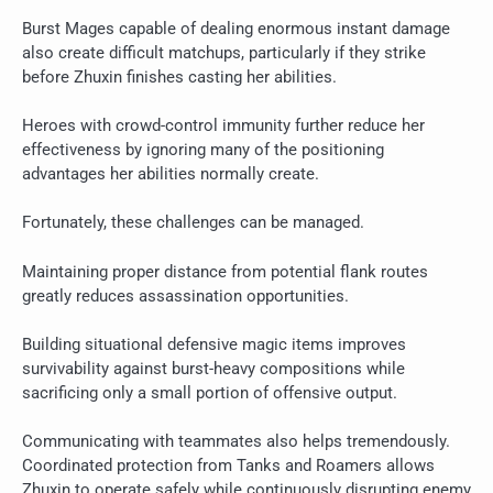
Burst Mages capable of dealing enormous instant damage
also create difficult matchups, particularly if they strike
before Zhuxin finishes casting her abilities.
Heroes with crowd-control immunity further reduce her
effectiveness by ignoring many of the positioning
advantages her abilities normally create.
Fortunately, these challenges can be managed.
Maintaining proper distance from potential flank routes
greatly reduces assassination opportunities.
Building situational defensive magic items improves
survivability against burst-heavy compositions while
sacrificing only a small portion of offensive output.
Communicating with teammates also helps tremendously.
Coordinated protection from Tanks and Roamers allows
Zhuxin to operate safely while continuously disrupting enemy