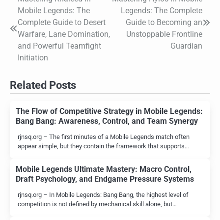
Post
Mobile Legends: The
Legends: The Complete
navigation
Complete Guide to Desert
Guide to Becoming an
Warfare, Lane Domination,
Unstoppable Frontline
and Powerful Teamfight
Guardian
Initiation
Related Posts
The Flow of Competitive Strategy in Mobile Legends:
Bang Bang: Awareness, Control, and Team Synergy
rjnsq.org – The first minutes of a Mobile Legends match often
appear simple, but they contain the framework that supports…
Mobile Legends Ultimate Mastery: Macro Control,
Draft Psychology, and Endgame Pressure Systems
rjnsq.org – In Mobile Legends: Bang Bang, the highest level of
competition is not defined by mechanical skill alone, but…