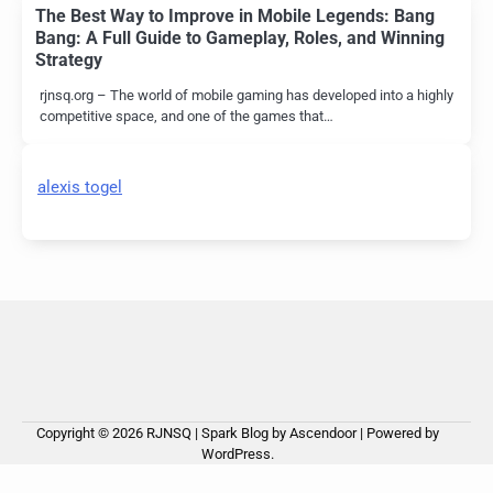
The Best Way to Improve in Mobile Legends: Bang
Bang: A Full Guide to Gameplay, Roles, and Winning
Strategy
rjnsq.org – The world of mobile gaming has developed into a highly
competitive space, and one of the games that…
alexis togel
Copyright © 2026
RJNSQ
| Spark Blog by
Ascendoor
| Powered by
WordPress
.