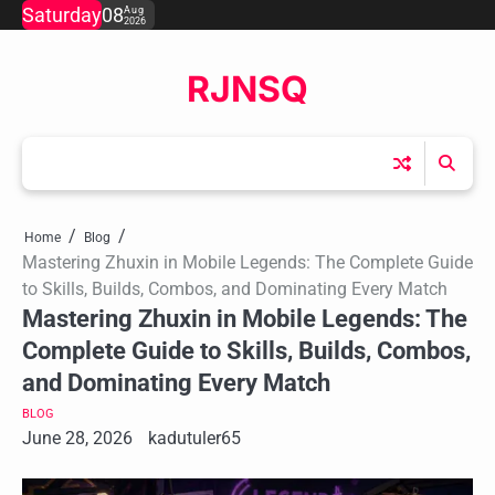
Skip
Saturday
08
Aug
2026
to
content
RJNSQ
Home
Blog
Mastering Zhuxin in Mobile Legends: The Complete Guide
to Skills, Builds, Combos, and Dominating Every Match
Mastering Zhuxin in Mobile Legends: The
Complete Guide to Skills, Builds, Combos,
and Dominating Every Match
BLOG
June 28, 2026
kadutuler65