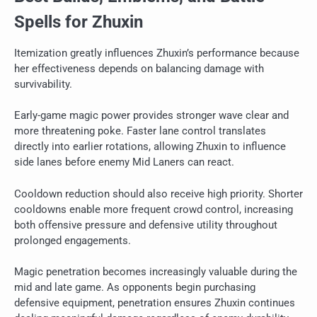
Spells for Zhuxin
Itemization greatly influences Zhuxin’s performance because
her effectiveness depends on balancing damage with
survivability.
Early-game magic power provides stronger wave clear and
more threatening poke. Faster lane control translates
directly into earlier rotations, allowing Zhuxin to influence
side lanes before enemy Mid Laners can react.
Cooldown reduction should also receive high priority. Shorter
cooldowns enable more frequent crowd control, increasing
both offensive pressure and defensive utility throughout
prolonged engagements.
Magic penetration becomes increasingly valuable during the
mid and late game. As opponents begin purchasing
defensive equipment, penetration ensures Zhuxin continues