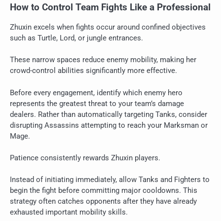
How to Control Team Fights Like a Professional
Zhuxin excels when fights occur around confined objectives
such as Turtle, Lord, or jungle entrances.
These narrow spaces reduce enemy mobility, making her
crowd-control abilities significantly more effective.
Before every engagement, identify which enemy hero
represents the greatest threat to your team’s damage
dealers. Rather than automatically targeting Tanks, consider
disrupting Assassins attempting to reach your Marksman or
Mage.
Patience consistently rewards Zhuxin players.
Instead of initiating immediately, allow Tanks and Fighters to
begin the fight before committing major cooldowns. This
strategy often catches opponents after they have already
exhausted important mobility skills.