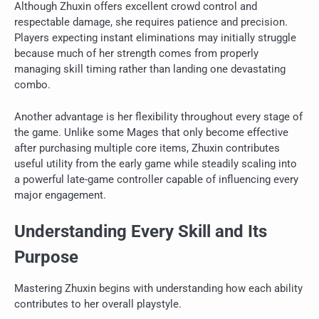
Although Zhuxin offers excellent crowd control and
respectable damage, she requires patience and precision.
Players expecting instant eliminations may initially struggle
because much of her strength comes from properly
managing skill timing rather than landing one devastating
combo.
Another advantage is her flexibility throughout every stage of
the game. Unlike some Mages that only become effective
after purchasing multiple core items, Zhuxin contributes
useful utility from the early game while steadily scaling into
a powerful late-game controller capable of influencing every
major engagement.
Understanding Every Skill and Its
Purpose
Mastering Zhuxin begins with understanding how each ability
contributes to her overall playstyle.