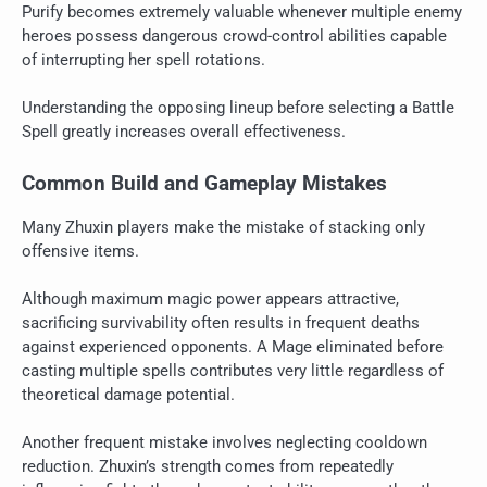
Purify becomes extremely valuable whenever multiple enemy
heroes possess dangerous crowd-control abilities capable
of interrupting her spell rotations.
Understanding the opposing lineup before selecting a Battle
Spell greatly increases overall effectiveness.
Common Build and Gameplay Mistakes
Many Zhuxin players make the mistake of stacking only
offensive items.
Although maximum magic power appears attractive,
sacrificing survivability often results in frequent deaths
against experienced opponents. A Mage eliminated before
casting multiple spells contributes very little regardless of
theoretical damage potential.
Another frequent mistake involves neglecting cooldown
reduction. Zhuxin’s strength comes from repeatedly