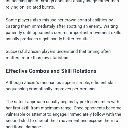
influencing fights through constant ability usage rather than
relying on isolated bursts.
Some players also misuse her crowd-control abilities by
casting them immediately after spotting an enemy. Waiting
patiently until opponents commit important movement skills
usually produces significantly better results.
Successful Zhuxin players understand that timing often
matters more than raw statistics.
Effective Combos and Skill Rotations
Although Zhuxin’s mechanics appear simple, efficient skill
sequencing dramatically improves performance.
The safest approach usually begins by poking enemies with
her first skill from maximum range. Once opponents become
vulnerable or attempt to engage, immediately follow with the
second skill to disrupt their movement and expose them to
additional damage.