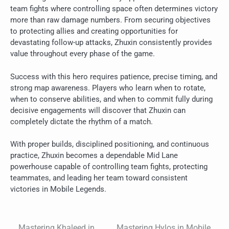
team fights where controlling space often determines victory
more than raw damage numbers. From securing objectives
to protecting allies and creating opportunities for
devastating follow-up attacks, Zhuxin consistently provides
value throughout every phase of the game.
Success with this hero requires patience, precise timing, and
strong map awareness. Players who learn when to rotate,
when to conserve abilities, and when to commit fully during
decisive engagements will discover that Zhuxin can
completely dictate the rhythm of a match.
With proper builds, disciplined positioning, and continuous
practice, Zhuxin becomes a dependable Mid Lane
powerhouse capable of controlling team fights, protecting
teammates, and leading her team toward consistent
victories in Mobile Legends.
Mastering Khaleed in
Mastering Hylos in Mobile