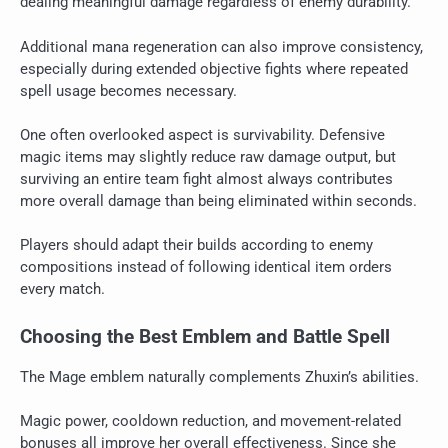
dealing meaningful damage regardless of enemy durability.
Additional mana regeneration can also improve consistency,
especially during extended objective fights where repeated
spell usage becomes necessary.
One often overlooked aspect is survivability. Defensive
magic items may slightly reduce raw damage output, but
surviving an entire team fight almost always contributes
more overall damage than being eliminated within seconds.
Players should adapt their builds according to enemy
compositions instead of following identical item orders
every match.
Choosing the Best Emblem and Battle Spell
The Mage emblem naturally complements Zhuxin’s abilities.
Magic power, cooldown reduction, and movement-related
bonuses all improve her overall effectiveness. Since she