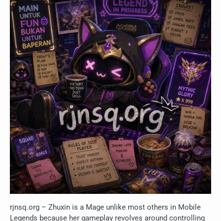
rjnsq.org – Zhuxin is a Mage unlike most others in Mobile
Legends because her gameplay revolves around controlling