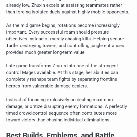
already low. Zhuxin excels at assisting teammates rather
than forcing isolated duels against highly mobile opponents.
As the mid game begins, rotations become increasingly
important. Every successful roam should pressure
objectives instead of merely chasing kills. Helping secure
Turtle, destroying towers, and controlling jungle entrances
provides much greater long-term value.
Late game transforms Zhuxin into one of the strongest
control Mages available. At this stage, her abilities can
completely reshape team fights by separating frontline
heroes from vulnerable damage dealers.
Instead of focusing exclusively on dealing maximum
damage, prioritize disrupting enemy formations. A perfectly
timed crowd-control sequence often contributes more
toward victory than chasing individual eliminations.
Best Builds, Emblems, and Battle