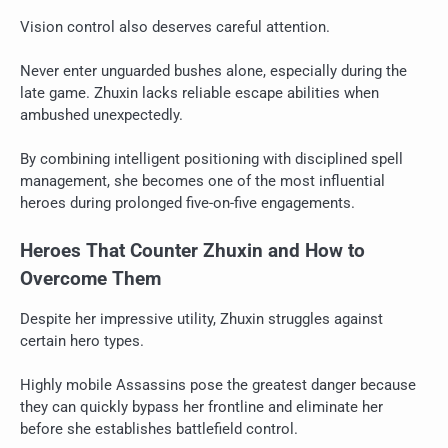
Vision control also deserves careful attention.
Never enter unguarded bushes alone, especially during the
late game. Zhuxin lacks reliable escape abilities when
ambushed unexpectedly.
By combining intelligent positioning with disciplined spell
management, she becomes one of the most influential
heroes during prolonged five-on-five engagements.
Heroes That Counter Zhuxin and How to
Overcome Them
Despite her impressive utility, Zhuxin struggles against
certain hero types.
Highly mobile Assassins pose the greatest danger because
they can quickly bypass her frontline and eliminate her
before she establishes battlefield control.