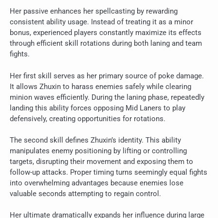
Her passive enhances her spellcasting by rewarding
consistent ability usage. Instead of treating it as a minor
bonus, experienced players constantly maximize its effects
through efficient skill rotations during both laning and team
fights.
Her first skill serves as her primary source of poke damage.
It allows Zhuxin to harass enemies safely while clearing
minion waves efficiently. During the laning phase, repeatedly
landing this ability forces opposing Mid Laners to play
defensively, creating opportunities for rotations.
The second skill defines Zhuxin’s identity. This ability
manipulates enemy positioning by lifting or controlling
targets, disrupting their movement and exposing them to
follow-up attacks. Proper timing turns seemingly equal fights
into overwhelming advantages because enemies lose
valuable seconds attempting to regain control.
Her ultimate dramatically expands her influence during large